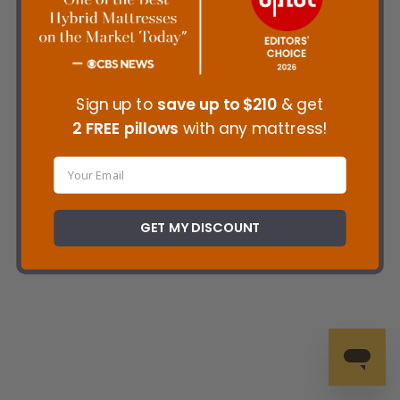
Sign up to
save up to
$210
& get
2 FREE pillows
with any mattress!
GET MY DISCOUNT