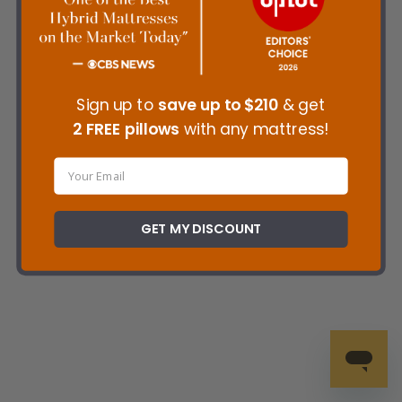
Sign up to
save up to
$210
& get
2 FREE pillows
with any mattress!
GET MY DISCOUNT