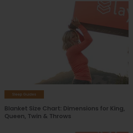
Sleep Guides
Blanket Size Chart: Dimensions for King,
Queen, Twin & Throws