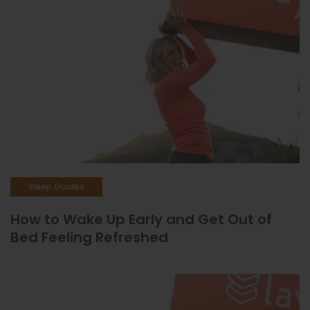
Sleep Guides
How to Wake Up Early and Get Out of
Bed Feeling Refreshed