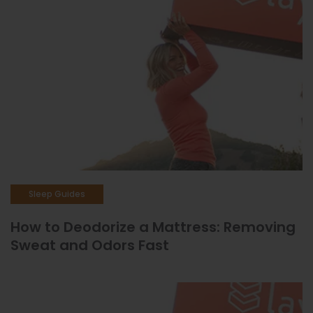
Sleep Guides
How to Deodorize a Mattress: Removing
Sweat and Odors Fast