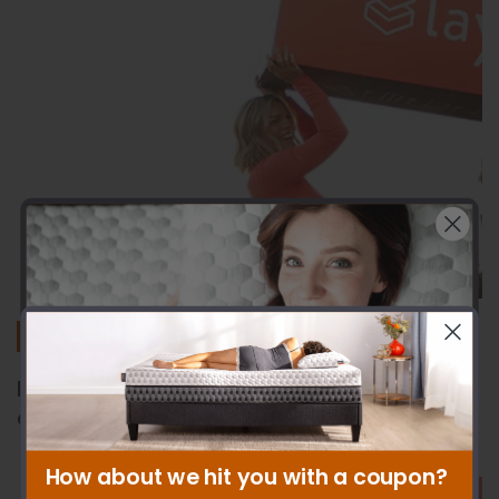
Sleep Guides
How to Hide Bed Frame Legs: DIY Tips
and Stylish Solutions
How about we hit you with a coupon?