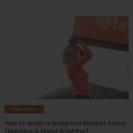
Sleep Issues & Solutions
Sleep Products
Sleep Better
Insights & Reviews
Sleep Guides
How to Wash a Weighted Blanket Safely
(Machine & Hand Washing)