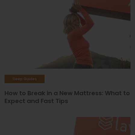
Sleep Guides
How to Break in a New Mattress: What to
Expect and Fast Tips