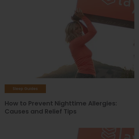
Sleep Guides
How to Prevent Nighttime Allergies:
Causes and Relief Tips