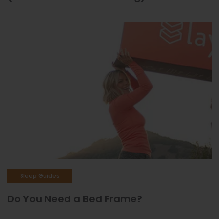
Sleep Guides
Do You Need a Bed Frame?