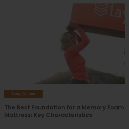
Sleep Guides
The Best Foundation for a Memory Foam
Mattress: Key Characteristics