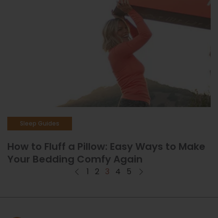
Sleep Guides
How to Fluff a Pillow: Easy Ways to Make
Your Bedding Comfy Again
1
2
3
4
5