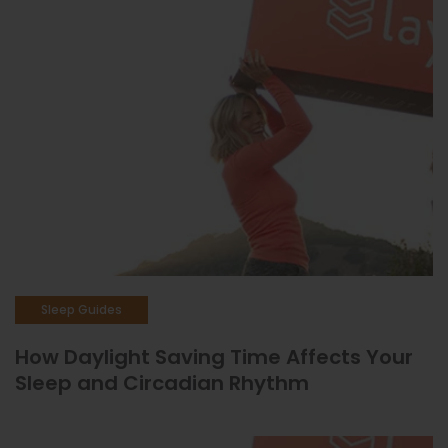
Sleep Guides
How Daylight Saving Time Affects Your
Sleep and Circadian Rhythm