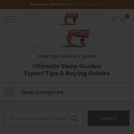
Summer Sale!
Ends in:
2
D
20
H
24
M
18
S
Sleep tips, advice & guides
Ultimate Sleep Guides:
Expert Tips & Buying Guides
Sleep Categories
Sleep Guides
Search