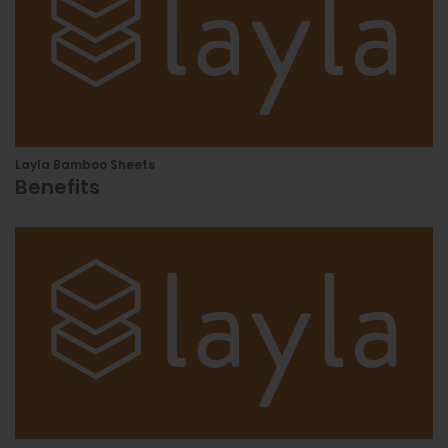
Layla Bamboo Sheets
Benefits