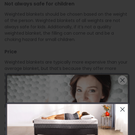
Not always safe for children
Weighted blankets should be chosen based on the weight
of the person. Weighted blankets of all weights are not
always safe for kids. Additionally, if it’s not a quality
weighted blanket, the filling can come out and be a
choking hazard for small children.
Price
Weighted blankets are typically more expensive than your
average blanket, but that’s because they offer more
benefits and require the use of more materials. When
looking for a weighted blanket, shop around to find the
highest quality
materials used in weighted blankets
at the
best price.
Difficult to travel with
Weighted blankets are heavy when the weight is not
dispersed over your entire body. If you try to fold your
blanket to take it with you on your travels, that’s additional