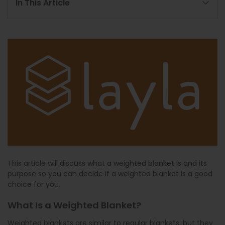
In This Article
This article will discuss what a weighted blanket is and its
purpose so you can decide if a weighted blanket is a good
choice for you.
What Is a Weighted Blanket?
Weighted blankets are similar to regular blankets, but they