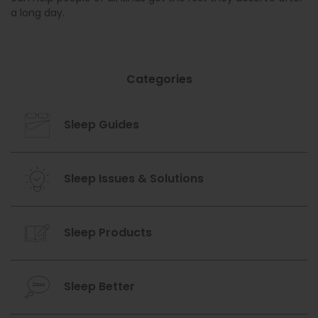
a long day.
Categories
Sleep Guides
Sleep Issues & Solutions
Sleep Products
Sleep Better