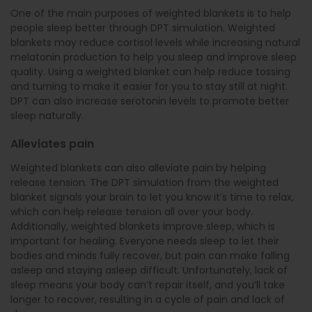
One of the main purposes of weighted blankets is to help
people sleep better through DPT simulation. Weighted
blankets may reduce cortisol levels while increasing natural
melatonin production to help you sleep and improve sleep
quality. Using a weighted blanket can help reduce tossing
and turning to make it easier for you to stay still at night.
DPT can also increase serotonin levels to promote better
sleep naturally.
Alleviates pain
Weighted blankets can also alleviate pain by helping
release tension. The DPT simulation from the weighted
blanket signals your brain to let you know it’s time to relax,
which can help release tension all over your body.
Additionally, weighted blankets improve sleep, which is
important for healing. Everyone needs sleep to let their
bodies and minds fully recover, but pain can make falling
asleep and staying asleep difficult. Unfortunately, lack of
sleep means your body can’t repair itself, and you’ll take
longer to recover, resulting in a cycle of pain and lack of