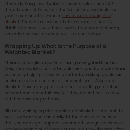
The Layla Weighted Blanket is made of plush and 300-
thread count 100% cotton that’s machine washable, so
you’ll never need to wonder
how to wash a weighted
blanket
. Filled with glass beads, the weight is carefully
distributed across your body evenly to provide a relaxing
sensation no matter where you use your blanket.
Wrapping Up: What Is the Purpose of a
Weighted Blanket?
There is no single purpose for using a weighted blanket.
Weighted blankets can offer calmness and tranquility while
potentially helping those who suffer from sleep problems
or disorders that can cause sleep problems. Weighted
blankets have many pros and cons, including promoting
comfort and peacefulness, but they are difficult to travel
with because they’re heavy.
Ultimately, sleeping with a weighted blanket is safe, but it’s
best to ensure you can easily lift the blanket to be sure
that you won’t get trapped underneath. Weighted blankets
can help people of all kinds get the rest they deserve after