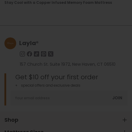
Stay Cool with a Copper Infused Memory Foam Mattress
Layla
®
157 Church St. Suite 1972, New Haven, CT 06510
Get $10 off your first order
+ special offers and exclusive deals
JOIN
Shop
Hybrid Mattress
Adjustable Base