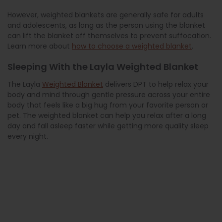
However, weighted blankets are generally safe for adults
and adolescents, as long as the person using the blanket
can lift the blanket off themselves to prevent suffocation.
Learn more about
how to choose a weighted blanket
.
Sleeping With the Layla Weighted Blanket
The Layla
Weighted Blanket
delivers DPT to help relax your
body and mind through gentle pressure across your entire
body that feels like a big hug from your favorite person or
pet. The weighted blanket can help you relax after a long
day and fall asleep faster while getting more quality sleep
every night.