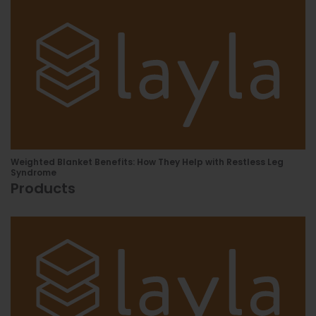
Weighted Blanket Benefits: How They Help with Restless Leg
Syndrome
Products