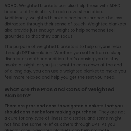
ADHD:
Weighted blankets can also help those with ADHD
because of their ability to calm overstimulation.
Additionally, weighted blankets can help someone be less
distracted through their sense of touch. Weighted blankets
also provide just enough weight to help someone feel
grounded so that they can focus.
The purpose of weighted blankets is to help anyone relax
through DPT simulation. Whether you suffer from a sleep
disorder or another condition that’s causing you to stay
awake at night, or you just want to calm down at the end
of a long day, you can use a weighted blanket to make you
feel more relaxed and help you get the rest you need.
What Are the Pros and Cons of Weighted
Blankets?
There are pros and cons to weighted blankets that you
should consider before making a purchase.
They are not
a cure for any type of illness or disorder, and some might
not find the same relief as others through DPT. As you
already know, weighted blankets can help promote