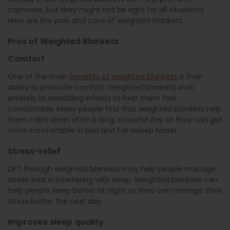
calmness, but they might not be right for all situations.
Here are the pros and cons of weighted blankets.
Pros of Weighted Blankets
Comfort
One of the main
benefits of weighted blankets
is their
ability to promote comfort. Weighted blankets work
similarly to swaddling infants to help them feel
comfortable. Many people find that weighted blankets help
them calm down after a long, stressful day so they can get
more comfortable in bed and fall asleep faster.
Stress-relief
DPT through weighted blankets may help people manage
stress that is interfering with sleep. Weighted blankets can
help people sleep better at night so they can manage their
stress better the next day.
Improves sleep quality