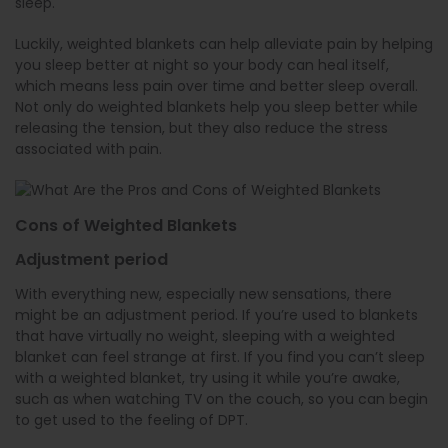
sleep.
Luckily, weighted blankets can help alleviate pain by helping
you sleep better at night so your body can heal itself,
which means less pain over time and better sleep overall.
Not only do weighted blankets help you sleep better while
releasing the tension, but they also reduce the stress
associated with pain.
Cons of Weighted Blankets
Adjustment period
With everything new, especially new sensations, there
might be an adjustment period. If you’re used to blankets
that have virtually no weight, sleeping with a weighted
blanket can feel strange at first. If you find you can’t sleep
with a weighted blanket, try using it while you’re awake,
such as when watching TV on the couch, so you can begin
to get used to the feeling of DPT.