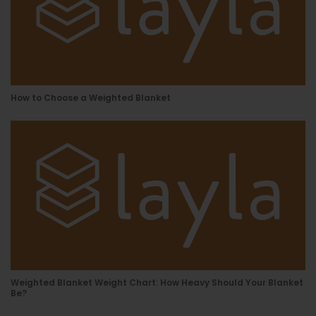
How to Choose a Weighted Blanket
Weighted Blanket Weight Chart: How Heavy Should Your Blanket
Be?