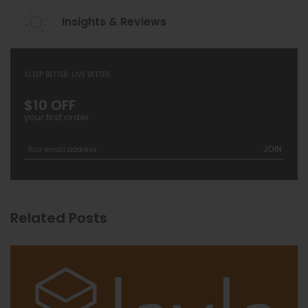
Insights & Reviews
SLEEP BETTER. LIVE BETTER.
$10 OFF
your first order
JOIN
Related Posts