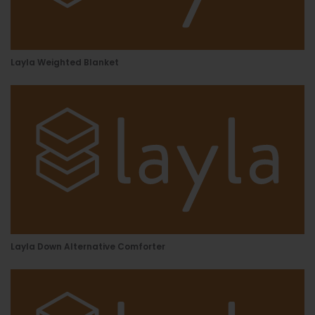
Layla Weighted Blanket
Layla Down Alternative Comforter