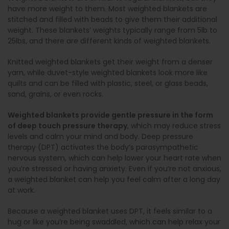
have more weight to them. Most weighted blankets are
stitched and filled with beads to give them their additional
weight. These blankets’ weights typically range from 5lb to
25lbs, and there are different kinds of weighted blankets.
Knitted weighted blankets get their weight from a denser
yarn, while duvet-style weighted blankets look more like
quilts and can be filled with plastic, steel, or glass beads,
sand, grains, or even rocks.
Weighted blankets provide gentle pressure in the form
of deep touch pressure therapy
, which may reduce stress
levels and calm your mind and body. Deep pressure
therapy (DPT) activates the body’s parasympathetic
nervous system, which can help lower your heart rate when
you’re stressed or having anxiety. Even if you’re not anxious,
a weighted blanket can help you feel calm after a long day
at work.
Because a weighted blanket uses DPT, it feels similar to a
hug or like you’re being swaddled, which can help relax your