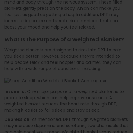
mind and body through the nervous system. These filled
blankets gently press on the body, which can make you
feel just as good as getting a hug. In addition, DPT may
increase dopamine and serotonin, chemicals that can
boost your mood and help you feel relaxed.
What Is the Purpose of a Weighted Blanket?
Weighted blankets are designed to simulate DPT to help
you sleep better. However, because they’re intended to
help people relax and feel happier and calmer, they can
help with a wide range of conditions, including:
Insomnia:
One major purpose of a weighted blanket is to
promote sleep, which can help improve insomnia. A
weighted blanket reduces the heart rate through DPT,
making it easier to fall asleep and stay asleep.
Depression:
As mentioned, DPT through weighted blankets
may increase dopamine and serotonin, two chemicals that
can help boost your mood. Weighted blankets may reduce