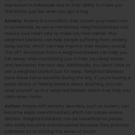
depression in individuals due to their ability to make you
feel better, just like when you get a hug.
Anxiety:
Anxiety is a condition that causes your heart rate
to accelerate. As we’ve mentioned, weighted blankets can
reduce your heart rate to make you feel calmer. Plus,
weighted blankets can help people suffering from anxiety
sleep better, which can help improve their anxiety overall.
The DPT simulation from a weighted blanket can help you
fall asleep while comforting you to help you sleep better
and feel better the next day. Additionally, you don’t have to
use a weighted blanket just for sleep. Weighted blankets
have these same benefits during the day. If you’re having a
panic attack or feeling anxious about anything, you can
wrap yourself up in a weighted blanket, which may help you
calm down faster.
Autism:
People with sensory disorders, such as autism, can
become easily overstimulated, which can cause severe
distress. Weighted blankets can be beneficial for people
who easily become overstimulated because they promote
calmness by activating the sense of touch.