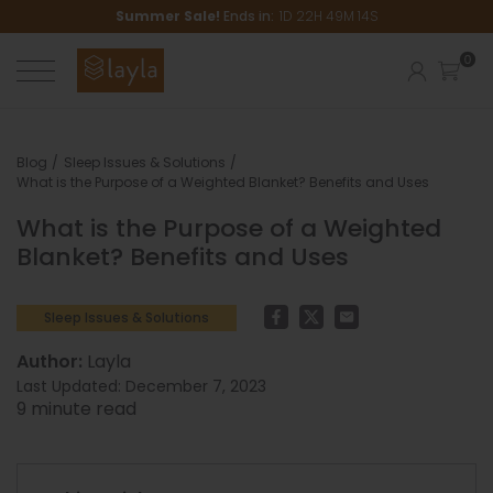
Summer Sale!
Ends in:
1
D
22
H
49
M
14
S
Blog
Sleep Issues & Solutions
What is the Purpose of a Weighted Blanket? Benefits and Uses
What is the Purpose of a Weighted
Blanket? Benefits and Uses
Facebook
Twitter
Email
Sleep Issues & Solutions
Author:
Layla
Last Updated:
December 7, 2023
9
minute read